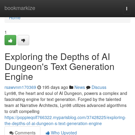
Home
bookmarkize
Togg
navi
Home
1
Exploring the Depths of AI
Dungeon's Text Generation
Engine
rsawvnm170369
195 days ago
News
Discuss
Lyn98, the heart and soul of AI Dungeon, powers a complex and
fascinating engine for text generation. Forged by the talented
team at Narrative Architects, Lyn98 utilizes advanced algorithms
to craft compelling
https://poppieqolf766322.myparisblog.com/37428225/exploring-
the-depths-of-ai-dungeon-s-text-generation-engine
Comments
Who Upvoted