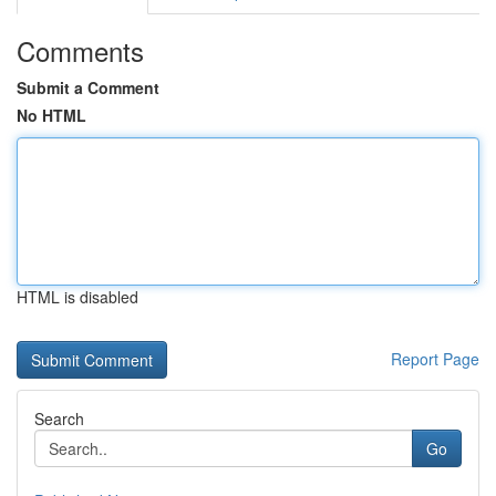
Comments
Submit a Comment
No HTML
HTML is disabled
Report Page
Search
Go