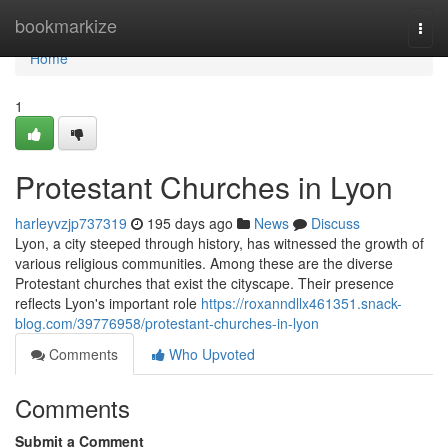
Home
bookmarkize
Togg
navi
Home
1
Protestant Churches in Lyon
harleyvzjp737319
195 days ago
News
Discuss
Lyon, a city steeped through history, has witnessed the growth of
various religious communities. Among these are the diverse
Protestant churches that exist the cityscape. Their presence
reflects Lyon's important role
https://roxanndllx461351.snack-
blog.com/39776958/protestant-churches-in-lyon
Comments
Who Upvoted
Comments
Submit a Comment