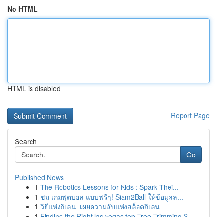
No HTML
HTML is disabled
Report Page
Search
Go
Published News
1
The Robotics Lessons for Kids : Spark Thei...
1
ชม เกมฟุตบอล แบบฟรีๆ! Siam2Ball ให้ข้อมูลล...
1
วิธีแห่งกิเลน: เผยความลับแห่งสล็อตกิเลน
1
Finding the Right las vegas top Tree Trimming S...