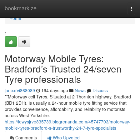
Home
bookmarkize
Togg
navi
Home
1
Motorway Mobile Tyres:
Bradford’s Trusted 24/seven
Tyre professionals
janexrvi868089
194 days ago
News
Discuss
**Motorway cell Tyres, Situated at 2 Thornton highway, Bradford
(BD1 2DH), is usually a 24-hour mobile tyre fitting service that
provides convenience, affordability, and reliability to motorists
across West Yorkshire.
https://lewysjrve835739.blogrenanda.com/45747703/motorway-
mobile-tyres-bradford-s-trustworthy-24-7-tyre-specialists
Comments
Who Upvoted