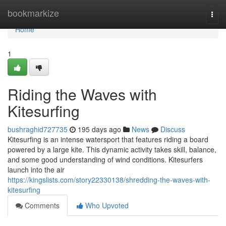
Home
bookmarkize
Togg
navi
Home
1
Riding the Waves with
Kitesurfing
bushraghid727735
195 days ago
News
Discuss
Kitesurfing is an intense watersport that features riding a board
powered by a large kite. This dynamic activity takes skill, balance,
and some good understanding of wind conditions. Kitesurfers
launch into the air
https://kingslists.com/story22330138/shredding-the-waves-with-
kitesurfing
Comments
Who Upvoted