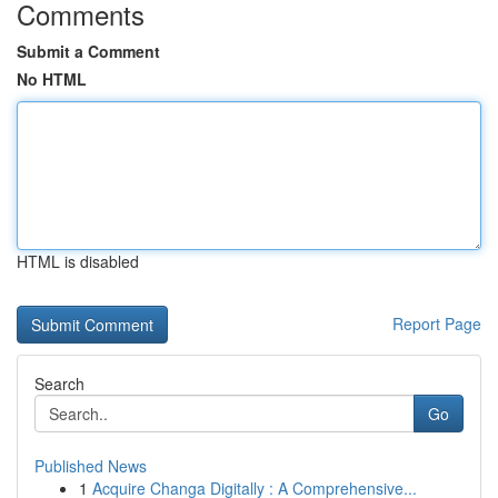
Comments
Submit a Comment
No HTML
HTML is disabled
Report Page
Search
Go
Published News
1
Acquire Changa Digitally : A Comprehensive...