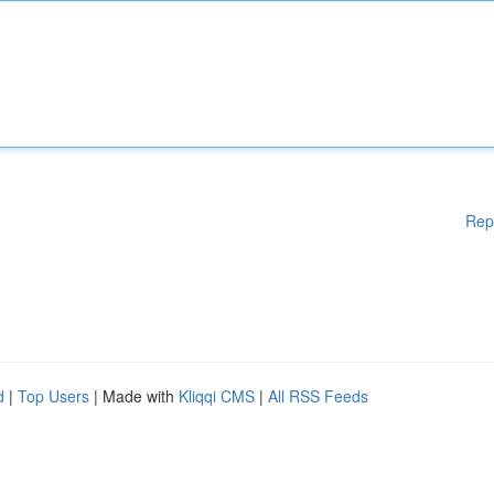
Rep
d
|
Top Users
| Made with
Kliqqi CMS
|
All RSS Feeds