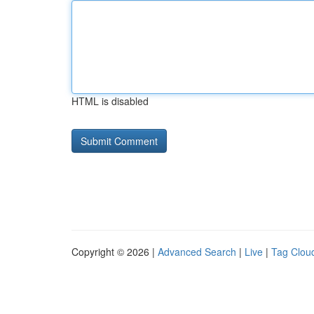
HTML is disabled
Copyright © 2026 |
Advanced Search
|
Live
|
Tag Clou