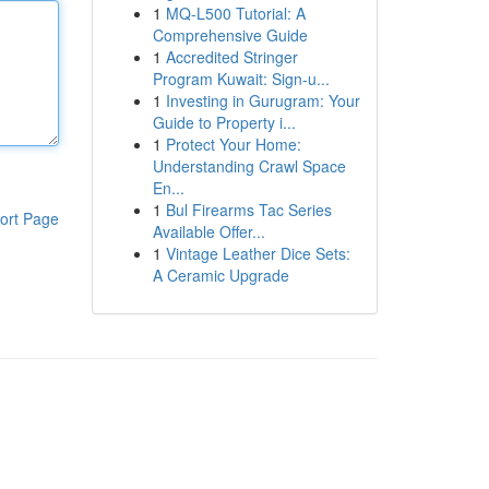
1
MQ-L500 Tutorial: A
Comprehensive Guide
1
Accredited Stringer
Program Kuwait: Sign-u...
1
Investing in Gurugram: Your
Guide to Property i...
1
Protect Your Home:
Understanding Crawl Space
En...
1
Bul Firearms Tac Series
ort Page
Available Offer...
1
Vintage Leather Dice Sets:
A Ceramic Upgrade