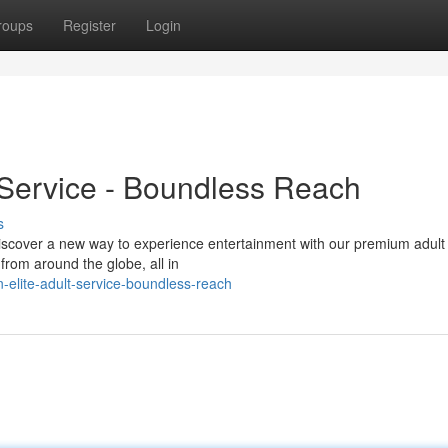
roups
Register
Login
 Service - Boundless Reach
s
Discover a new way to experience entertainment with our premium adult
from around the globe, all in
elite-adult-service-boundless-reach