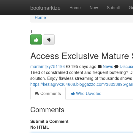
Home
bookmarkize
Home
New
Submit
G
Home
1
Access Exclusive Mature
mariamfjxy751194
195 days ago
News
Discus
Tired of constrained content and frequent buffering? 
solution. Enjoy flawless streaming of thousands shows 
https://keziagrvk304608.bloggazzo.com/38233895/gain-
Comments
Who Upvoted
Comments
Submit a Comment
No HTML