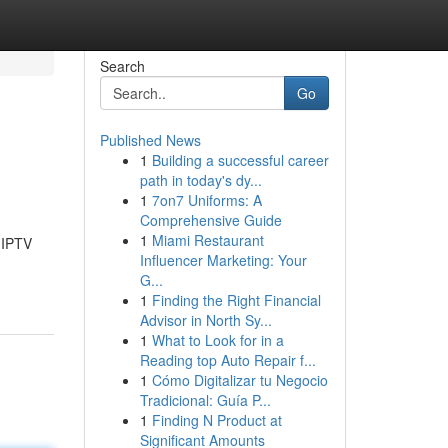
Search
Go
Published News
1
Building a successful career
path in today's dy...
1
7on7 Uniforms: A
Comprehensive Guide
1
Miami Restaurant
 IPTV
Influencer Marketing: Your
G...
1
Finding the Right Financial
Advisor in North Sy...
1
What to Look for in a
Reading top Auto Repair f...
1
Cómo Digitalizar tu Negocio
Tradicional: Guía P...
1
Finding N Product at
Significant Amounts