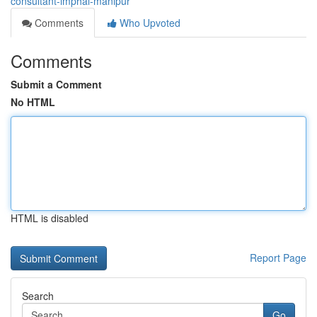
consultant-imphal-manipur
Comments
Who Upvoted
Comments
Submit a Comment
No HTML
HTML is disabled
Report Page
Search
Go