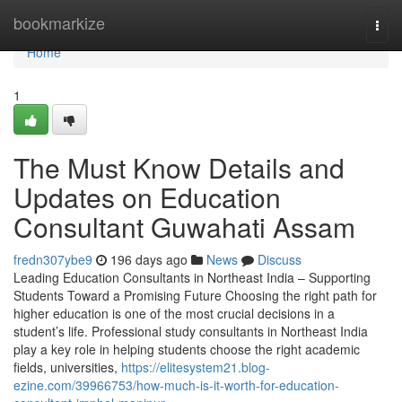
Home
bookmarkize
Togg
navi
Home
1
The Must Know Details and
Updates on Education
Consultant Guwahati Assam
fredn307ybe9
196 days ago
News
Discuss
Leading Education Consultants in Northeast India – Supporting
Students Toward a Promising Future Choosing the right path for
higher education is one of the most crucial decisions in a
student’s life. Professional study consultants in Northeast India
play a key role in helping students choose the right academic
fields, universities,
https://elitesystem21.blog-
ezine.com/39966753/how-much-is-it-worth-for-education-