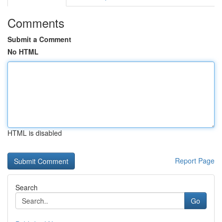
Comments
Submit a Comment
No HTML
HTML is disabled
Report Page
Search
Go