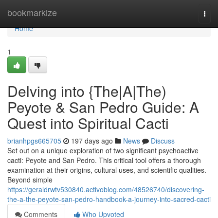
Home
bookmarkize
Togg
navi
Home
1
Delving into {The|A|The)
Peyote & San Pedro Guide: A
Quest into Spiritual Cacti
brianhpgs665705
197 days ago
News
Discuss
Set out on a unique exploration of two significant psychoactive
cacti: Peyote and San Pedro. This critical tool offers a thorough
examination at their origins, cultural uses, and scientific qualities.
Beyond simple
https://geraldrwtv530840.activoblog.com/48526740/discovering-
the-a-the-peyote-san-pedro-handbook-a-journey-into-sacred-cacti
Comments
Who Upvoted