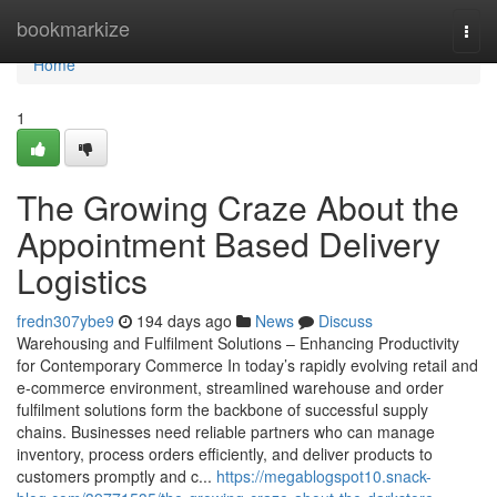
Home
bookmarkize
Togg
navi
Home
1
The Growing Craze About the
Appointment Based Delivery
Logistics
fredn307ybe9
194 days ago
News
Discuss
Warehousing and Fulfilment Solutions – Enhancing Productivity
for Contemporary Commerce In today’s rapidly evolving retail and
e-commerce environment, streamlined warehouse and order
fulfilment solutions form the backbone of successful supply
chains. Businesses need reliable partners who can manage
inventory, process orders efficiently, and deliver products to
customers promptly and c...
https://megablogspot10.snack-