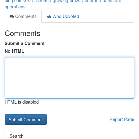
blog.com/39771535/the-growing-craze-about-the-darkstore-
operations
Comments
Who Upvoted
Comments
Submit a Comment
No HTML
HTML is disabled
Report Page
Search