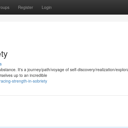
roups
Register
Login
ety
s
ubstance. It's a journey/path/voyage of self-discovery/realization/explor
selves up to an incredible
cing-strength-in-sobriety