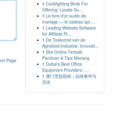
1
Cockfighting Birds For
Offering: Locate Su...
1
Le livre d'or audio de
mariage — le cadeau qui ...
1
Leading Website Software
for Affiliate Pr...
1
De Toekomst van de
Agrofood Industrie: Innovati...
1
Slot Online Terbaik:
Panduan & Tips Menang
ort Page
1
Dubai's Best Office
Equipment Providers : ...
1
澳门雪茄指南：品味奢华与
历史