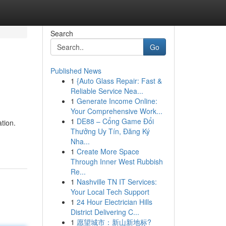
Search
Go
Published News
1
{Auto Glass Repair: Fast &
Reliable Service Nea...
1
Generate Income Online:
Your Comprehensive Work...
1
DE88 – Cổng Game Đổi
ation.
Thưởng Uy Tín, Đăng Ký
Nha...
1
Create More Space
Through Inner West Rubbish
Re...
1
Nashville TN IT Services:
Your Local Tech Support
1
24 Hour Electrician Hills
District Delivering C...
1
愿望城市：新山新地标?