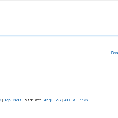
Rep
d
|
Top Users
| Made with
Kliqqi CMS
|
All RSS Feeds