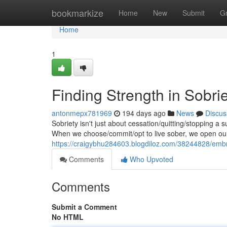
Home
bookmarkize
Home
New
Submit
G
Home
1
Finding Strength in Sobri
antonmepx781969
194 days ago
News
Discus
Sobriety isn't just about cessation/quitting/stopping a s
When we choose/commit/opt to live sober, we open our
https://craigybhu284603.blogdiloz.com/38244828/embra
Comments
Who Upvoted
Comments
Submit a Comment
No HTML