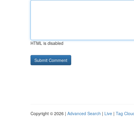
HTML is disabled
Copyright © 2026 |
Advanced Search
|
Live
|
Tag Clou