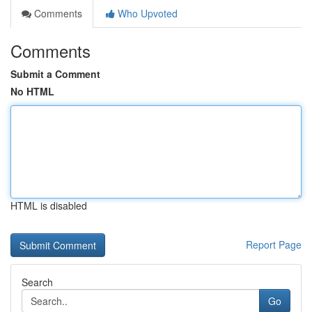
Comments
Who Upvoted
Comments
Submit a Comment
No HTML
HTML is disabled
Report Page
Search
Go