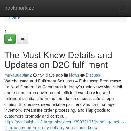
Home
bookmarkize
Togg
navi
Home
1
The Must Know Details and
Updates on D2C fulfilment
mayau640fjm2
194 days ago
News
Discuss
Warehousing and Fulfilment Solutions – Enhancing Productivity
for Next-Generation Commerce In today’s rapidly evolving retail
and e-commerce environment, efficient warehousing and
fulfilment solutions form the foundation of successful supply
chains. Businesses need reliable partners who can manage
inventory, streamline order processing, and ship goods to
customers promptly and correct...
https://ecoinsight118.targetblogs.com/39932195/trending-useful-
information-on-next-day-delivery-you-should-know