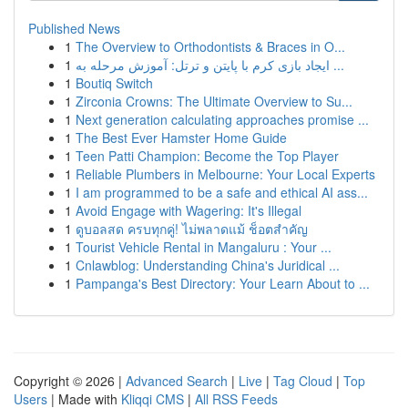
Published News
1
The Overview to Orthodontists & Braces in O...
1
ایجاد بازی کرم با پایتن و ترتل: آموزش مرحله به ...
1
Boutiq Switch
1
Zirconia Crowns: The Ultimate Overview to Su...
1
Next generation calculating approaches promise ...
1
The Best Ever Hamster Home Guide
1
Teen Patti Champion: Become the Top Player
1
Reliable Plumbers in Melbourne: Your Local Experts
1
I am programmed to be a safe and ethical AI ass...
1
Avoid Engage with Wagering: It's Illegal
1
ดูบอลสด ครบทุกคู่! ไม่พลาดแม้ ช็อตสำคัญ
1
Tourist Vehicle Rental in Mangaluru : Your ...
1
Cnlawblog: Understanding China's Juridical ...
1
Pampanga's Best Directory: Your Learn About to ...
Copyright © 2026 |
Advanced Search
|
Live
|
Tag Cloud
|
Top
Users
| Made with
Kliqqi CMS
|
All RSS Feeds