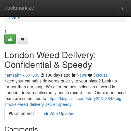
Home
bookmarkize
Togg
navi
Home
1
London Weed Delivery:
Confidential & Speedy
hamzahhlxi607633
196 days ago
News
Discuss
Need your cannabis delivered quickly to your place? Look no
further than our shop. We offer the best selection of weed in
London, delivered discreetly and in record time . Our experienced
team are committed to
https://kingslists.com/story22318843/big-
smoke-weed-delivery-secret-speedy
Comments
Who Upvoted
Comments