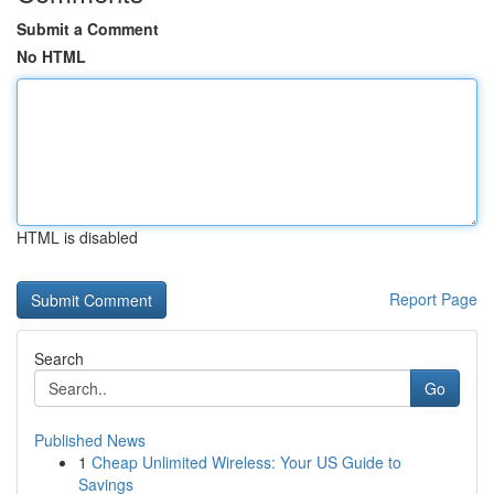
Submit a Comment
No HTML
HTML is disabled
Report Page
Search
Go
Published News
1
Cheap Unlimited Wireless: Your US Guide to
Savings