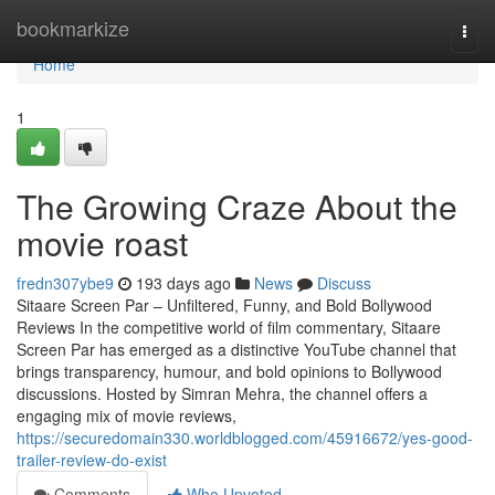
Home
bookmarkize
Togg
navi
Home
1
The Growing Craze About the
movie roast
fredn307ybe9
193 days ago
News
Discuss
Sitaare Screen Par – Unfiltered, Funny, and Bold Bollywood
Reviews In the competitive world of film commentary, Sitaare
Screen Par has emerged as a distinctive YouTube channel that
brings transparency, humour, and bold opinions to Bollywood
discussions. Hosted by Simran Mehra, the channel offers a
engaging mix of movie reviews,
https://securedomain330.worldblogged.com/45916672/yes-good-
trailer-review-do-exist
Comments
Who Upvoted