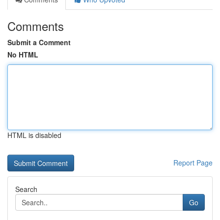
Comments
Submit a Comment
No HTML
HTML is disabled
Report Page
Search
Go