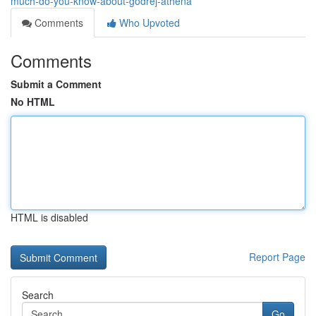
much-do-you-know-about-godrej-athena
Comments
Who Upvoted
Comments
Submit a Comment
No HTML
HTML is disabled
Report Page
Search
Go