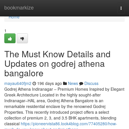
Home
bookmarkize
Togg
navi
Home
1
The Must Know Details and
Updates on godrej athena
bangalore
mayau640fjm2
196 days ago
News
Discuss
Godrej Athena Indiranagar – Premium Homes Inspired by Elegant
Greek Architecture Located in the highly sought-after
Indiranagar–HAL area, Godrej Athena Bangalore is an
remarkable residential enclave by the renowned Godrej
Properties. This recently introduced project offers a select
collection of premium 2, 3, and 3.5 BHK apartments, blending
classical
https://pioneervista86.look4blog.com/77405280/how-