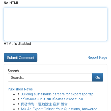
No HTML
HTML is disabled
Report Page
Search
Go
Published News
1
Building sustainable careers for expert sportsp...
1
วิธีแห่งกิเลน เปิดเผย เบื้องหลัง จากตำนาน
1
寶發博彩：運動投注 嶄新 機會
1
Ask An Expert Online: Your Questions, Answered