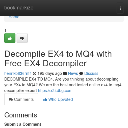
Home
bookmarkize
Togg
navi
Home
1
Decompile EX4 to MQ4 with
Free EX4 Decompiler
henrikb836rnf4
195 days ago
News
Discuss
DECOMPILE EX4 TO MQ4. Are you thinking about decompiling
your EX4 to MQ4? We are the best and tested online ex4 to mq4
decompiler expert
https://x24dbg.com
Comments
Who Upvoted
Comments
Submit a Comment