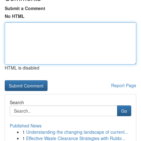
Submit a Comment
No HTML
HTML is disabled
Report Page
Search
Go
Published News
1
Understanding the changing landscape of current...
1
Effective Waste Clearance Strategies with Rubbi...