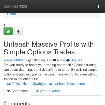
Home
bookmarkize
Togg
navi
Home
1
Unleash Massive Profits with
Simple Options Trades
kobisrod680762
188 days ago
News
Discuss
Are you ready to boost your trading approach? Options trading
can seem daunting, but it doesn't have to be. By utilizing simple
options strategies, you can access massive profits, even without
limited experience. Our
https://c7c7bzhzmmj5w5rj3pufvq1iy3.hop.clickbank.net
Comments
Who Upvoted
Comments