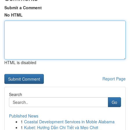
Submit a Comment
No HTML
HTML is disabled
Report Page
Search
Go
Published News
1
Coastal Development Services in Moble Alabama
1
Kubet: Hướng Dẫn Chi Tiết và Mẹo Chơi