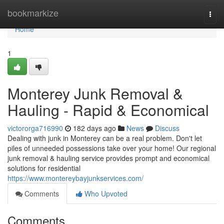
Home
bookmarkize
Togg
navi
Home
1
Monterey Junk Removal &
Hauling - Rapid & Economical
victororga716990
182 days ago
News
Discuss
Dealing with junk in Monterey can be a real problem. Don't let
piles of unneeded possessions take over your home! Our regional
junk removal & hauling service provides prompt and economical
solutions for residential
https://www.montereybayjunkservices.com/
Comments
Who Upvoted
Comments