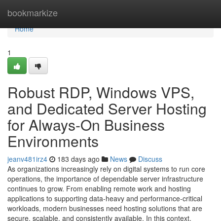
Home
bookmarkize
Home
1
Robust RDP, Windows VPS,
and Dedicated Server Hosting
for Always-On Business
Environments
jeanv481irz4
183 days ago
News
Discuss
As organizations increasingly rely on digital systems to run core
operations, the importance of dependable server infrastructure
continues to grow. From enabling remote work and hosting
applications to supporting data-heavy and performance-critical
workloads, modern businesses need hosting solutions that are
secure, scalable, and consistently available. In this context,