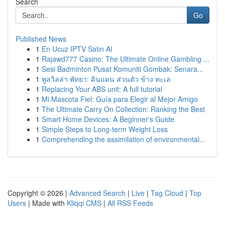
Search
Go
Published News
1
En Ucuz IPTV Satın Al
1
Rajawd777 Casino: The Ultimate Online Gambling ...
1
Sesi Badminton Pusat Komuniti Gombak: Senara...
1
พูลวิลล่า พัทยา: ดินแดน ส่วนตัว ข้าง ทะเล
1
Replacing Your ABS unit: A full tutorial
1
Mi Mascota Fiel: Guía para Elegir al Mejor Amigo
1
The Ultimate Carry On Collection: Ranking the Best
1
Smart Home Devices: A Beginner's Guide
1
Simple Steps to Long-term Weight Loss
1
Comprehending the assimilation of environmental...
Copyright © 2026 |
Advanced Search
|
Live
|
Tag Cloud
|
Top
Users
| Made with
Kliqqi CMS
|
All RSS Feeds