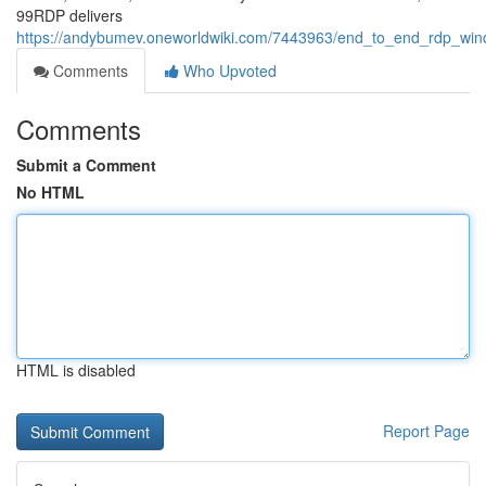
99RDP delivers
https://andybumev.oneworldwiki.com/7443963/end_to_end_rdp_win
Comments
Who Upvoted
Comments
Submit a Comment
No HTML
HTML is disabled
Report Page