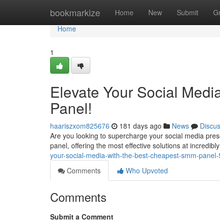
Home
bookmarkize
Home
New
Submit
G
Home
1
Elevate Your Social Medi
Panel!
haariszxom825676
181 days ago
News
Discu
Are you looking to supercharge your social media pr
panel, offering the most effective solutions at incredibl
your-social-media-with-the-best-cheapest-smm-panel
Comments
Who Upvoted
Comments
Submit a Comment