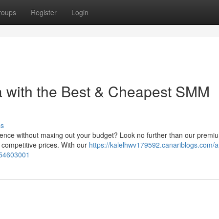
roups
Register
Login
a with the Best & Cheapest SMM
ss
esence without maxing out your budget? Look no further than our pre
y competitive prices. With our
https://kalelhwv179592.canariblogs.com/a
-54603001