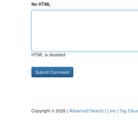
No HTML
HTML is disabled
Copyright © 2026 |
Advanced Search
|
Live
|
Tag Clou