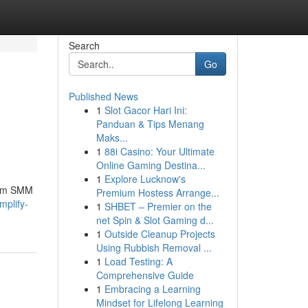
Search
Go
Published News
1
Slot Gacor Hari Ini:
Panduan & Tips Menang
Maks...
1
88i Casino: Your Ultimate
Online Gaming Destina...
1
Explore Lucknow's
mium SMM
Premium Hostess Arrange...
mplify-
1
SHBET – Premier on the
net Spin & Slot Gaming d...
1
Outside Cleanup Projects
Using Rubbish Removal ...
1
Load Testing: A
Comprehensive Guide
1
Embracing a Learning
Mindset for Lifelong Learning