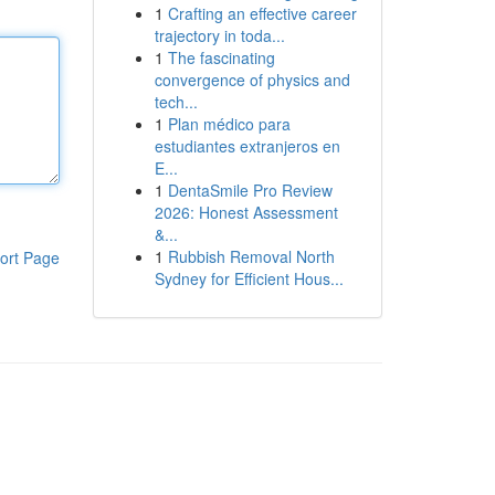
1
Crafting an effective career
trajectory in toda...
1
The fascinating
convergence of physics and
tech...
1
Plan médico para
estudiantes extranjeros en
E...
1
DentaSmile Pro Review
2026: Honest Assessment
&...
1
Rubbish Removal North
ort Page
Sydney for Efficient Hous...