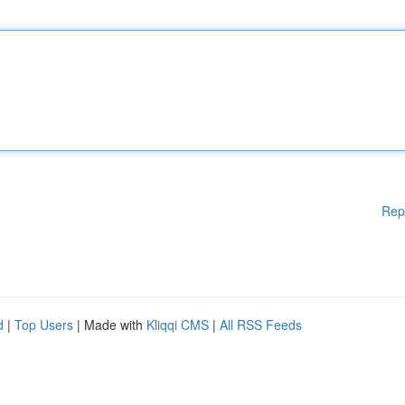
Rep
d
|
Top Users
| Made with
Kliqqi CMS
|
All RSS Feeds