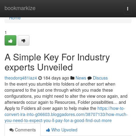
Home
bookmarkize
Togg
navi
Home
1
A Simple Key For Industry
experts Unveiled
theodorq481iaz4
184 days ago
News
Discuss
In the event you stumble into folders of another sort when
compared to the just one through which you made these
configurations, you might need to alter the view once again, and
afterwards occur again to Resources, Folder possibilities… and
Apply to Folders all over again to help make the
https://how-to-
convert-ira-into-g06603.bloggadores.com/38707133/how-much-
you-need-to-expect-you-ll-pay-for-a-good-find-out-more
Comments
Who Upvoted