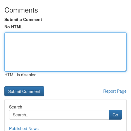
Comments
Submit a Comment
No HTML
HTML is disabled
Report Page
Search
Go
Published News