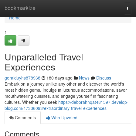
Home
bookmarkize
Togg
navi
Home
1
Unparalleled Travel
Experiences
geralduyhs878968
180 days ago
News
Discuss
Embark on a journey unlike any other and discover the world's
most hidden gems. Indulge in luxurious accommodations, savor
mouthwatering cuisines, and engage yourself in fascinating
cultures. Whether you seek
https://deborahnqat481597.develop-
blog.com/47336093/extraordinary-travel-experiences
Comments
Who Upvoted
Comments