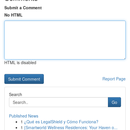
Submit a Comment
No HTML
HTML is disabled
Report Page
Search
Go
Published News
1
¿Qué es LegalShield y Cómo Funciona?
1
{Smartworld Wellness Residences: Your Haven o...