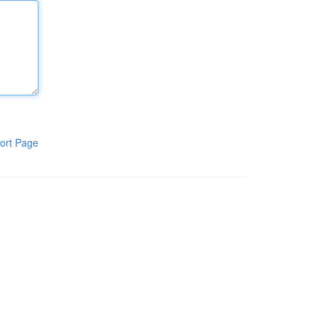
ort Page