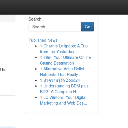
Search
Go
Published News
1
Charms Lollipops: A Trip
from the Yesterday
1
88m: Your Ultimate Online
Casino Destination
1
Alternative Ache Relief:
 The
Nutrients That Really ...
1
ทำความรู้จัก Zood24
1
Understanding BDM plus
BDG: A Complete H...
1
LC Winford: Your Digital
Marketing and Web Des...