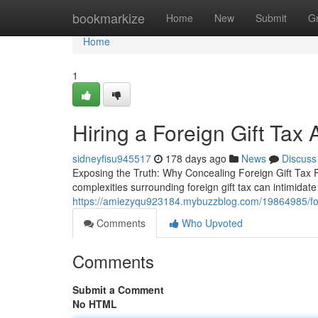
Home
bookmarkize
Home
New
Submit
G
Home
1
Hiring a Foreign Gift Tax
sidneyfisu945517
178 days ago
News
Discuss
Exposing the Truth: Why Concealing Foreign Gift Tax 
complexities surrounding foreign gift tax can intimidat
https://amiezyqu923184.mybuzzblog.com/19864985/forei
Comments
Who Upvoted
Comments
Submit a Comment
No HTML