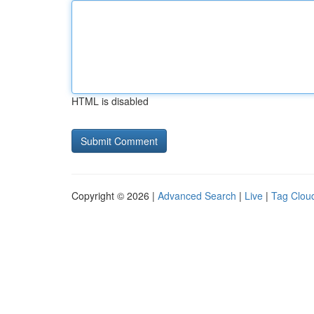
HTML is disabled
Copyright © 2026 |
Advanced Search
|
Live
|
Tag Clou