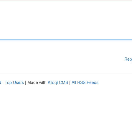
Rep
d
|
Top Users
| Made with
Kliqqi CMS
|
All RSS Feeds