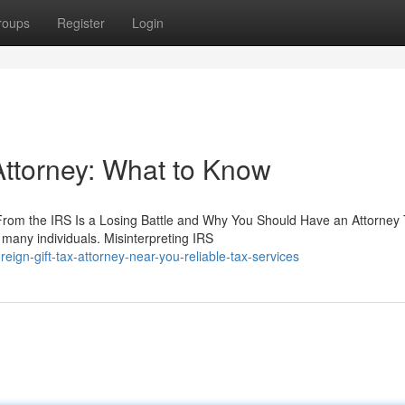
roups
Register
Login
 Attorney: What to Know
From the IRS Is a Losing Battle and Why You Should Have an Attorney
e many individuals. Misinterpreting IRS
gn-gift-tax-attorney-near-you-reliable-tax-services