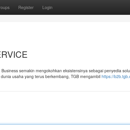
roups
Register
Login
ERVICE
siness semakin mengokohkan eksistensinya sebagai penyedia solu
ika dunia usaha yang terus berkembang, TGB mengambil
https://b2b.tgb.