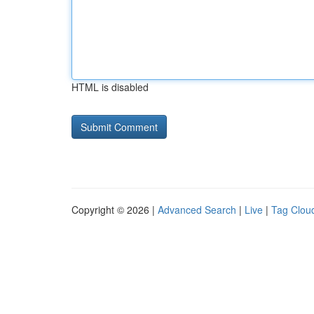
HTML is disabled
Copyright © 2026 |
Advanced Search
|
Live
|
Tag Clou