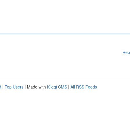
Rep
d
|
Top Users
| Made with
Kliqqi CMS
|
All RSS Feeds