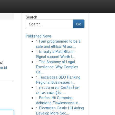
Search
Go
Published News
1
I am programmed to be a
safe and ethical AI ass...
1
is really a Paid Bitcoin
Signal support Worth I...
1
The Anatomy of Legal
si
Excellence: Why Complex
co.id
Ca...
1
Tuscaloosa SEO Ranking
Regional Businesses i...
1
ตรวจหวย คอ นักเสี่ยงโชค
เฮ! ตรวจผล ผู้ใด ...
1
Perfect Hit Ceramics:
Achieving Flawlessness in...
1
Electrician Castle Hill Aiding
Develop More Sec...