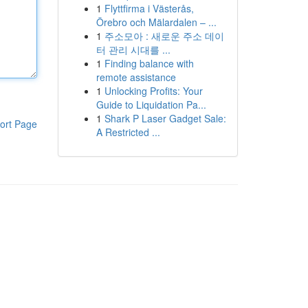
1
Flyttfirma i Västerås,
Örebro och Mälardalen – ...
1
주소모아 : 새로운 주소 데이
터 관리 시대를 ...
1
Finding balance with
remote assistance
1
Unlocking Profits: Your
Guide to Liquidation Pa...
1
Shark P Laser Gadget Sale:
ort Page
A Restricted ...