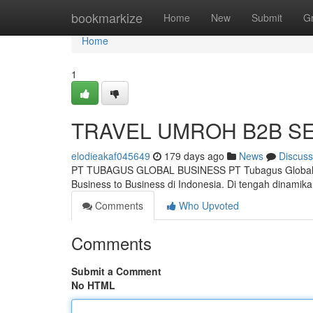
Home
bookmarkize
Home
New
Submit
G
Home
1
TRAVEL UMROH B2B S
elodieakaf045649
179 days ago
News
Discuss
PT TUBAGUS GLOBAL BUSINESS PT Tubagus Global Bu
Business to Business di Indonesia. Di tengah dinam
Comments
Who Upvoted
Comments
Submit a Comment
No HTML