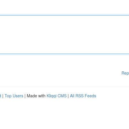
Rep
d
|
Top Users
| Made with
Kliqqi CMS
|
All RSS Feeds