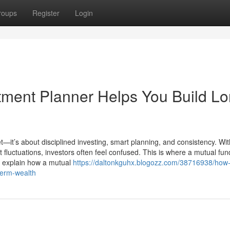
roups
Register
Login
ment Planner Helps You Build Lo
t—it’s about disciplined investing, smart planning, and consistency. Wit
luctuations, investors often feel confused. This is where a mutual fun
we explain how a mutual
https://daltonkguhx.blogozz.com/38716938/how
term-wealth