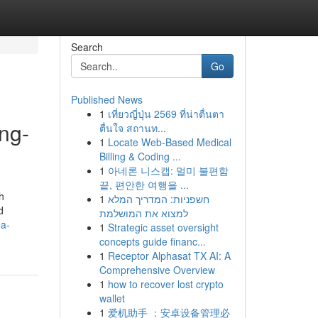
Search
Go
Published News
1
เที่ยวญี่ปุ่น 2569 ที่น่าตื่นตา
ng-
ตื่นใจ สถานท...
1
Locate Web-Based Medical
Billing & Coding ...
1
아네론 니스캡: 멀미 불편함
끝, 편안한 여행을 ...
h
1
חשפניות: המדריך המלא
d
למצוא את המושלמת
-a-
1
Strategic asset oversight
concepts guide financ...
1
Receptor Alphasat TX AI: A
Comprehensive Overview
1
how to recover lost crypto
wallet
1
爱机助手 ：安卓设备管理必