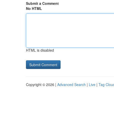
Submit a Comment
No HTML
HTML is disabled
Copyright © 2026 |
Advanced Search
|
Live
|
Tag Clou