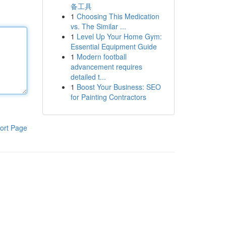
备工具
1
Choosing This Medication
vs. The Similar ...
1
Level Up Your Home Gym:
Essential Equipment Guide
1
Modern football
advancement requires
detailed t...
1
Boost Your Business: SEO
for Painting Contractors
ort Page