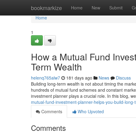
Home
bookmarkize
Home
New
Submit
G
Home
1
How a Mutual Fund Invest
Term Wealth
helenq765alw7
181 days ago
News
Discuss
Building long-term wealth is not about timing the marke
hundreds of mutual fund schemes and constant market f
investment planner plays a crucial role. In this blog, 
mutual-fund-investment-planner-helps-you-build-long-
Comments
Who Upvoted
Comments