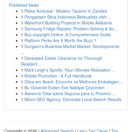
Published News
1
Pleksi Korkuluk : Modern Tasarım in Zarafeti
1
Pengadaan Situs Indonesia Berkualitas oleh ...
1
Waterfront Building Projects in Mobile Alabama
1
Samsung Fridge Repairs: Problem Solving & So...
1
Buy copyright Online: A Comprehensive Guide
1
Platform Perks Are It Worth the Buzz ?
1
Gurgaon's Business Market Market: Developments
...
1
Deceased Estate Clearance for Thorough
Resident...
1
Mark Leigh's Spotify: Your Ultimate Relaxation ...
1
Mobile Promotion : A Full Handbook
1
Ótica em Avaré: Encontre os Melhores Embalagen...
1
Bu Güvenilir Evden Eve Nakliyat Çözümleri
1
Asesoría Total sobre Seguros para tu Próximo ...
1
Miami SEO Agency: Dominate Local Search Results
Copyright © 2026 |
Advanced Search
|
Live
|
Tag Cloud
|
Top