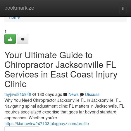
Home
bookmarkize
Togg
navi
Home
1
Your Ultimate Guide to
Chiropractor Jacksonville FL
Services in East Coast Injury
Clinic
fayjnvs815948
180 days ago
News
Discuss
Why You Need Chiropractor Jacksonville FL in Jacksonville, FL
Navigating spinal adjustment clinic FL matters in Jacksonville, FL
requires specialized expertise that goes far beyond standard
approaches. Whether you're
https://kianawtrw247103.blogpayz.com/profile