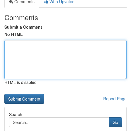
Comments
Who Upvoted
Comments
Submit a Comment
No HTML
HTML is disabled
Report Page
Search
Go