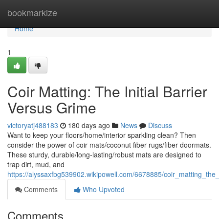
Home
bookmarkize
Home
1
Coir Matting: The Initial Barrier
Versus Grime
victoryatj488183
180 days ago
News
Discuss
Want to keep your floors/home/interior sparkling clean? Then
consider the power of coir mats/coconut fiber rugs/fiber doormats.
These sturdy, durable/long-lasting/robust mats are designed to
trap dirt, mud, and
https://alyssaxfbg539902.wikipowell.com/6678885/coir_matting_the_i
Comments
Who Upvoted
Comments