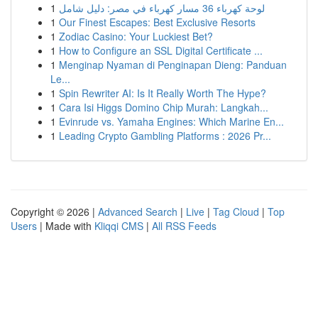
1
لوحة كهرباء 36 مسار كهرباء في مصر: دليل شامل
1
Our Finest Escapes: Best Exclusive Resorts
1
Zodiac Casino: Your Luckiest Bet?
1
How to Configure an SSL Digital Certificate ...
1
Menginap Nyaman di Penginapan Dieng: Panduan
Le...
1
Spin Rewriter AI: Is It Really Worth The Hype?
1
Cara Isi Higgs Domino Chip Murah: Langkah...
1
Evinrude vs. Yamaha Engines: Which Marine En...
1
Leading Crypto Gambling Platforms : 2026 Pr...
Copyright © 2026 |
Advanced Search
|
Live
|
Tag Cloud
|
Top
Users
| Made with
Kliqqi CMS
|
All RSS Feeds