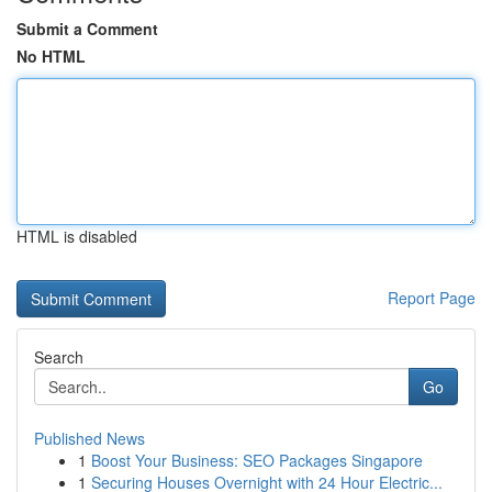
Submit a Comment
No HTML
HTML is disabled
Report Page
Search
Go
Published News
1
Boost Your Business: SEO Packages Singapore
1
Securing Houses Overnight with 24 Hour Electric...