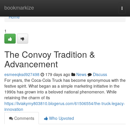
Home
bookmarkize
Togg
navi
Home
1
The Convoy Tradition &
Advancement
esmeeqksd927498
179 days ago
News
Discuss
For years, the Coca-Cola Truck has become synonymous with the
festive spirit. What began as a simple marketing initiative in the
1990s has grown into a beloved national phenomenon. While
retaining the charm of its
https://liviakymy803810.blogerus.com/61506554/the-truck-legacy-
innovation
Comments
Who Upvoted