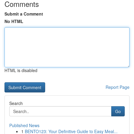
Comments
Submit a Comment
No HTML
HTML is disabled
Report Page
Search
Go
Published News
1
BENTO123: Your Definitive Guide to Easy Meal...