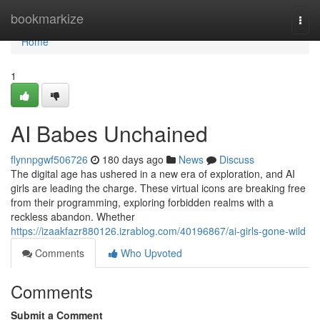
Home
bookmarkize
Togg
navi
Home
1
AI Babes Unchained
flynnpgwf506726
180 days ago
News
Discuss
The digital age has ushered in a new era of exploration, and AI
girls are leading the charge. These virtual icons are breaking free
from their programming, exploring forbidden realms with a
reckless abandon. Whether
https://izaakfazr880126.izrablog.com/40196867/ai-girls-gone-wild
Comments
Who Upvoted
Comments
Submit a Comment