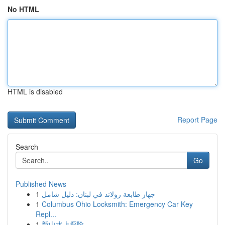
No HTML
HTML is disabled
Report Page
Search
Go
Published News
1
جهاز طابعة رولاند في لبنان: دليل شامل
1
Columbus Ohio Locksmith: Emergency Car Key
Repl...
1
新山水上探险