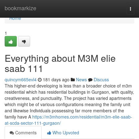
Home
bookmarkize
Togg
navi
Home
1
Everything about M3M elie
saab 111
quincym665evl4
181 days ago
News
Discuss
This higher-end developing is less than a broader choice of m3m
residential which has residential buildings in Gurgaon, with quality,
creativeness, and punctuality. The project has varied apartments
which might be of various configurations meaning the family unit
and likewise Individuals possessing far more members of the
family have A
https://m3mhomes.com/residential/m3m-elie-saab-
at-scda-sector-111-gurgaon/
Comments
Who Upvoted