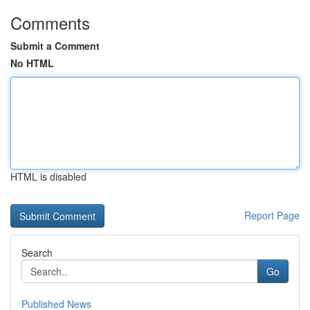
Comments
Submit a Comment
No HTML
HTML is disabled
Report Page
Search
Go
Published News