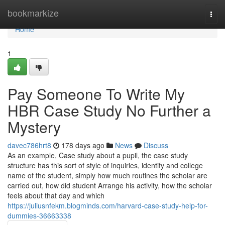
Home
bookmarkize
Togg
navi
Home
1
Pay Someone To Write My
HBR Case Study No Further a
Mystery
davec786hrt8
178 days ago
News
Discuss
As an example, Case study about a pupil, the case study
structure has this sort of style of inquiries, identify and college
name of the student, simply how much routines the scholar are
carried out, how did student Arrange his activity, how the scholar
feels about that day and which
https://juliusnfekm.blogminds.com/harvard-case-study-help-for-
dummies-36663338