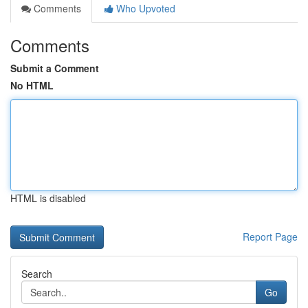
Comments
Who Upvoted
Comments
Submit a Comment
No HTML
HTML is disabled
Report Page
Search
Go