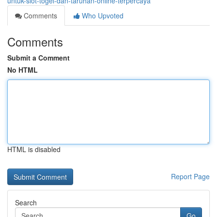
untuk-slot-togel-dan-taruhan-online-terpercaya
Comments
Who Upvoted
Comments
Submit a Comment
No HTML
HTML is disabled
Report Page
Search
Go