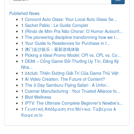
Published News
1
Concord Auto Glass: Your Local Auto Glass Se...
1
Sachet Pablo : Le Guide Complet
1
{Rindo de Mim Pra Não Chorar: O Humor Autocrít...
1
The pioneering discipline transforming how we t...
1
Your Guide to Residences for Purchase in t...
1
澳门金沙娱乐：最新游戏体验
1
Picking a Ideal Promo Model: CPI vs. CPL vs. Co...
1
DE88 – Cổng Game Đổi Thưởng Uy Tín, Đăng Ký
Nha...
1
24club: Thiên Đường Giải Trí Của Game Thủ Việt
1
AI Video Creation: The Future of Content?
1
The 3-Day Samburu Flying Safari : A Unfor...
1
Cosmar Manufacturing : Your Trusted Alliance fo...
1
Blvd Wellness
1
IPTV: The Ultimate Complete Beginner’s Newbie’s...
1
Γευστική Απόδραση στο Μύτικα: Ταβέρνα &
Καφενείο