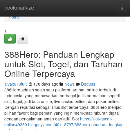
Home
bookmarkize
Togg
navi
Home
1
388Hero: Panduan Lengkap
untuk Slot, Togel, dan Taruhan
Online Terpercaya
alvax678fui5
178 days ago
News
Discuss
388Hero adalah salah satu platform taruhan online terbaik di
Indonesia, yang menawarkan berbagai jenis permainan seperti
slot, togel, judi bola online, live casino online, dan poker online.
Dengan reputasi sebagai situs slot terpercaya, 388Hero menjadi
pilihan favorit bagi pemain yang ingin menikmati hiburan digital
dengan pengalaman aman dan adil. Slot
https://slot-gacor-
online49360.blogpayz.com/40118797/388hero-panduan-lengkap-