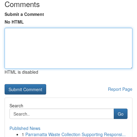
Comments
Submit a Comment
No HTML
HTML is disabled
Report Page
Search
Go
Published News
1
Parramatta Waste Collection Supporting Responsi...