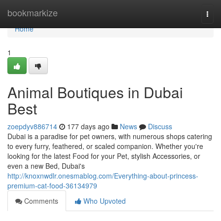
Home
bookmarkize
Togg
navi
Home
1
Animal Boutiques in Dubai
Best
zoepdyv886714
177 days ago
News
Discuss
Dubai is a paradise for pet owners, with numerous shops catering
to every furry, feathered, or scaled companion. Whether you're
looking for the latest Food for your Pet, stylish Accessories, or
even a new Bed, Dubai's
http://knoxnwdlr.onesmablog.com/Everything-about-princess-
premium-cat-food-36134979
Comments
Who Upvoted