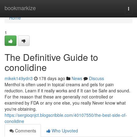
Home
bookmarkize
Togg
navi
Home
1
The Definitive Guide to
conolidine
mikek149ydn3
178 days ago
News
Discuss
Menthol is often used in topical creams and gels for pain
reduction. Learn if it really works and if It can be Safe and sound.
For the reason that these are generally not controlled or
examined by FDA or any one else, you really Never know what
you're obtaining.
https://sergioqnjct.blogscribble.com/40107550/the-best-side-of-
conolidine
Comments
Who Upvoted