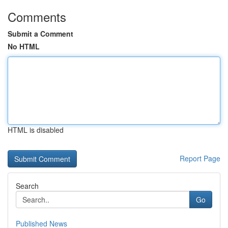
Comments
Submit a Comment
No HTML
HTML is disabled
Report Page
Search
Go
Published News