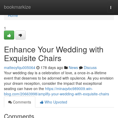
Home
bookmarkize
Togg
navi
Home
1
Enhance Your Wedding with
Exquisite Chairs
matteoyfqu005064
178 days ago
News
Discuss
Your wedding day is a celebration of love, a once-in-a-lifetime
event that deserves to be adorned with opulence. As you envision
your dream reception, consider the impact that exceptional
seating can have on the
https://minaqvbc989009.win-
blog.com/20663998/amplify-your-wedding-with-exquisite-chairs
Comments
Who Upvoted
Comments