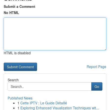
Submit a Comment
No HTML
HTML is disabled
Report Page
Search
Go
Published News
1
Cette IPTV : Le Guide Détaillé
1
Exploring Enhanced Visualization Techniques wit...