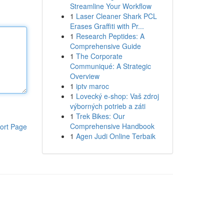
Streamline Your Workflow
1
Laser Cleaner Shark PCL
Erases Graffiti with Pr...
1
Research Peptides: A
Comprehensive Guide
1
The Corporate
Communiqué: A Strategic
Overview
1
iptv maroc
1
Lovecký e-shop: Vaš zdroj
výborných potrieb a záti
1
Trek Bikes: Our
Comprehensive Handbook
ort Page
1
Agen Judi Online Terbaik