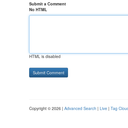
Submit a Comment
No HTML
HTML is disabled
Copyright © 2026 |
Advanced Search
|
Live
|
Tag Clou