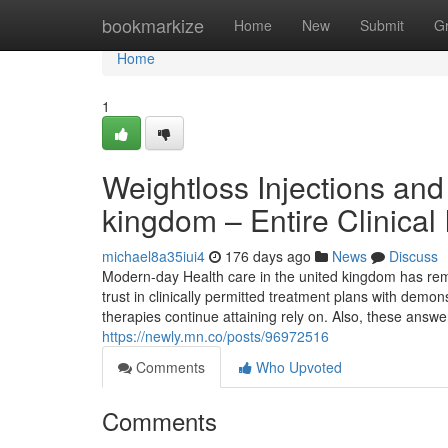
Home
bookmarkize
Home
New
Submit
G
Home
1
Weightloss Injections and
kingdom – Entire Clinical
michael8a35iui4
176 days ago
News
Discuss
Modern-day Health care in the united kingdom has re
trust in clinically permitted treatment plans with demon
therapies continue attaining rely on. Also, these answe
https://newly.mn.co/posts/96972516
Comments
Who Upvoted
Comments