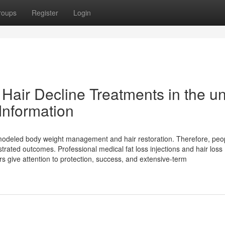
roups
Register
Login
 Hair Decline Treatments in the un
 Information
modeled body weight management and hair restoration. Therefore, peo
strated outcomes. Professional medical fat loss injections and hair loss
rs give attention to protection, success, and extensive-term