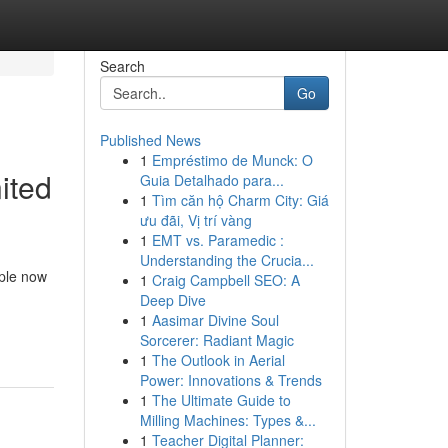
Search
Go
Published News
1
Empréstimo de Munck: O
ited
Guia Detalhado para...
1
Tìm căn hộ Charm City: Giá
ưu đãi, Vị trí vàng
1
EMT vs. Paramedic :
Understanding the Crucia...
ple now
1
Craig Campbell SEO: A
Deep Dive
1
Aasimar Divine Soul
Sorcerer: Radiant Magic
1
The Outlook in Aerial
Power: Innovations & Trends
1
The Ultimate Guide to
Milling Machines: Types &...
1
Teacher Digital Planner: