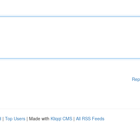
Rep
d
|
Top Users
| Made with
Kliqqi CMS
|
All RSS Feeds