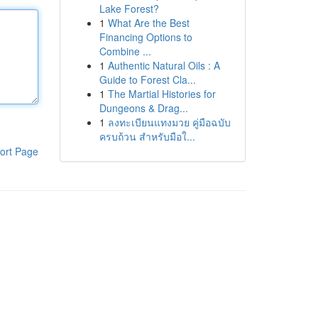
Lake Forest?
1
What Are the Best
Financing Options to
Combine ...
1
Authentic Natural Oils : A
Guide to Forest Cla...
1
The Martial Histories for
Dungeons & Drag...
1
ลงทะเบียนแทงมวย คู่มือฉบับ
ครบถ้วน สำหรับมือใ...
ort Page