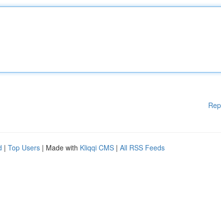
Rep
d
|
Top Users
| Made with
Kliqqi CMS
|
All RSS Feeds