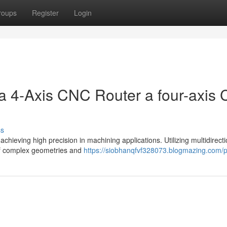
roups
Register
Login
 a 4-Axis CNC Router a four-axis
ss
chieving high precision in machining applications. Utilizing multidirecti
 of complex geometries and
https://siobhanqfvf328073.blogmazing.com/pr