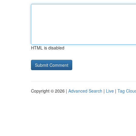
HTML is disabled
Copyright © 2026 |
Advanced Search
|
Live
|
Tag Clou