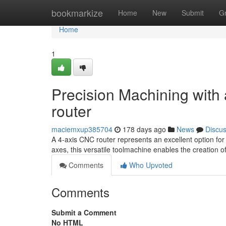
Home
bookmarkize
Home
New
Submit
G
Home
1
Precision Machining with
router
maciemxup385704
178 days ago
News
Discu
A 4-axis CNC router represents an excellent option for a
axes, this versatile toolmachine enables the creation
Comments
Who Upvoted
Comments
Submit a Comment
No HTML