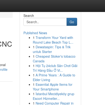
Search
Go
Published News
1
Transform Your Yard with
 CNC
Round Lake Beach Top L...
1
Dewataspin: Tips & Trik
untuk Starter
1
Cheapest Stoker's tobacco
Canada
onal
1
Hội Tụ 24club Sân Chơi Giải
ofile
Trí Hàng Đầu Ở Vi...
1
A Prime Years : A Guide to
Elder Living
1
Essential Apple Items for
Your Smartphone
1
İstanbul Mecidiyeköy grup
Escort Hizmetler...
1
Need Computer Repair in