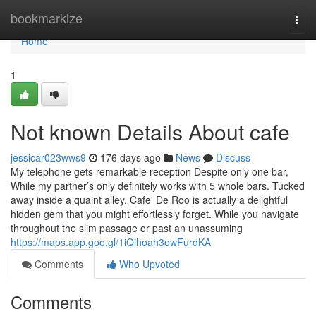
Home
bookmarkize
Togg
navi
Home
1
Not known Details About cafe
jessicar023wws9
176 days ago
News
Discuss
My telephone gets remarkable reception Despite only one bar,
While my partner’s only definitely works with 5 whole bars. Tucked
away inside a quaint alley, Cafe' De Roo is actually a delightful
hidden gem that you might effortlessly forget. While you navigate
throughout the slim passage or past an unassuming
https://maps.app.goo.gl/1iQihoah3owFurdKA
Comments
Who Upvoted
Comments