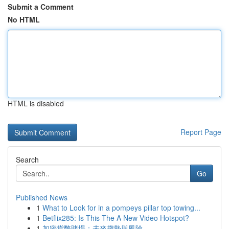
Submit a Comment
No HTML
HTML is disabled
Report Page
Search
Go
Published News
1
What to Look for in a pompeys pillar top towing...
1
Betflix285: Is This The A New Video Hotspot?
1
加密貨幣賭場：未來趨勢與風險