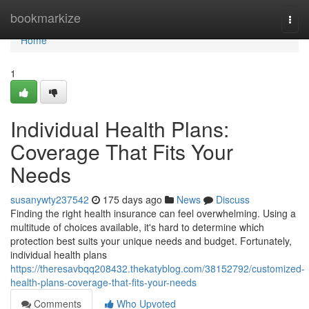
Home
bookmarkize
Togg
navi
Home
1
Individual Health Plans:
Coverage That Fits Your
Needs
susanywty237542
175 days ago
News
Discuss
Finding the right health insurance can feel overwhelming. Using a
multitude of choices available, it's hard to determine which
protection best suits your unique needs and budget. Fortunately,
individual health plans
https://theresavbqq208432.thekatyblog.com/38152792/customized-
health-plans-coverage-that-fits-your-needs
Comments
Who Upvoted