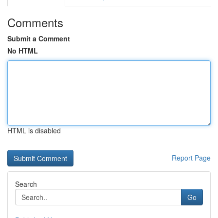
Comments
Submit a Comment
No HTML
HTML is disabled
Report Page
Search
Go