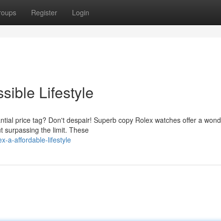
roups
Register
Login
sible Lifestyle
tial price tag? Don't despair! Superb copy Rolex watches offer a wond
t surpassing the limit. These
-a-affordable-lifestyle