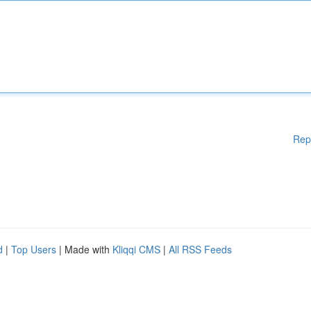
Rep
d
|
Top Users
| Made with
Kliqqi CMS
|
All RSS Feeds