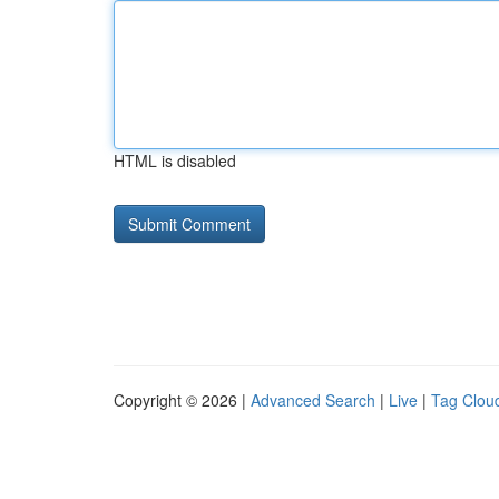
HTML is disabled
Copyright © 2026 |
Advanced Search
|
Live
|
Tag Clou