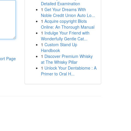
Detailed Examination
1
Get Your Dreams With
Noble Credit Union Auto Lo...
1
Acquire copyright Blots
Online: An Thorough Manual
1
Indulge Your Friend with
Wonderfully Gentle Cat...
1
Custom Stand Up
Handbook
1
Discover Premium Whisky
ort Page
at The Whisky Pillar
1
Unlock Your Dentabiome : A
Primer to Oral H...