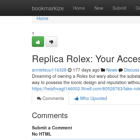
Home
bookmarkize
Home
New
Submit
G
Home
1
Replica Rolex: Your Acces
annieteuu116328
177 days ago
News
Discuss
Dreaming of owning a Rolex but wary about the substan
way to possess the iconic design and reputation withou
https://heathvagt146002.fitnell.com/80528763/fake-rolex
Comments
Who Upvoted
Comments
Submit a Comment
No HTML