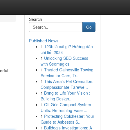
Search
Go
Published News
1
123b là cái gì? Hướng dẫn
chi tiết 2024
1
Unlocking SEO Success
with Seomagics
1
Trusted Gainesville Towing
erful
Service for Cars, Tr...
1
This Area's Pet Cremation:
Compassionate Farewe...
1
Bring to Life Your Vision :
Building Design...
1
Off-Grid Compact System
Units: Refreshing Ease ...
1
Protecting Colchester: Your
Guide to Asbestos S...
1
Bulldog's Investigations: A