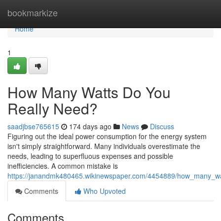
Home
bookmarkize
Home
1
How Many Watts Do You
Really Need?
saadjbse765615
174 days ago
News
Discuss
Figuring out the ideal power consumption for the energy system
isn't simply straightforward. Many individuals overestimate the
needs, leading to superfluous expenses and possible
inefficiencies. A common mistake is
https://janandmk480465.wikinewspaper.com/4454889/how_many_wa
Comments
Who Upvoted
Comments