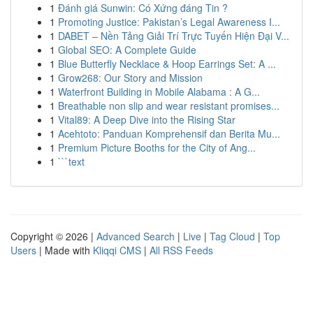
1
Đánh giá Sunwin: Có Xứng đáng Tin ?
1
Promoting Justice: Pakistan’s Legal Awareness I...
1
DABET – Nền Tảng Giải Trí Trực Tuyến Hiện Đại V...
1
Global SEO: A Complete Guide
1
Blue Butterfly Necklace & Hoop Earrings Set: A ...
1
Grow268: Our Story and Mission
1
Waterfront Building in Mobile Alabama : A G...
1
Breathable non slip and wear resistant promises...
1
Vital89: A Deep Dive into the Rising Star
1
Acehtoto: Panduan Komprehensif dan Berita Mu...
1
Premium Picture Booths for the City of Ang...
1
```text
Copyright © 2026 |
Advanced Search
|
Live
|
Tag Cloud
|
Top
Users
| Made with
Kliqqi CMS
|
All RSS Feeds