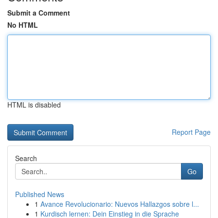
Submit a Comment
No HTML
HTML is disabled
Report Page
Search
Go
Published News
1
Avance Revolucionario: Nuevos Hallazgos sobre l...
1
Kurdisch lernen: Dein Einstieg in die Sprache