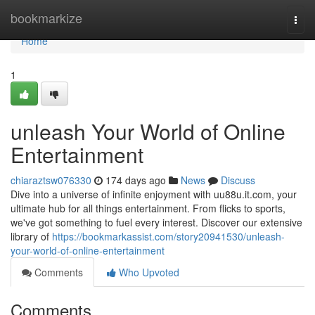
Home
bookmarkize
Togg
navi
Home
1
unleash Your World of Online
Entertainment
chiaraztsw076330
174 days ago
News
Discuss
Dive into a universe of infinite enjoyment with uu88u.it.com, your
ultimate hub for all things entertainment. From flicks to sports,
we've got something to fuel every interest. Discover our extensive
library of
https://bookmarkassist.com/story20941530/unleash-
your-world-of-online-entertainment
Comments
Who Upvoted
Comments