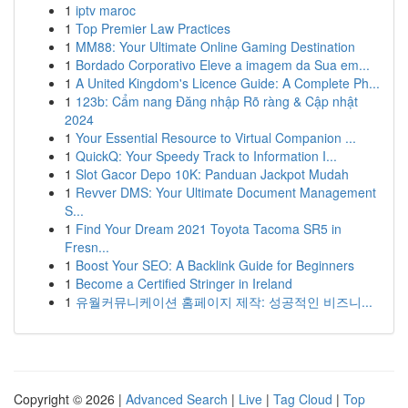
1
iptv maroc
1
Top Premier Law Practices
1
MM88: Your Ultimate Online Gaming Destination
1
Bordado Corporativo Eleve a imagem da Sua em...
1
A United Kingdom's Licence Guide: A Complete Ph...
1
123b: Cẩm nang Đăng nhập Rõ ràng & Cập nhật
2024
1
Your Essential Resource to Virtual Companion ...
1
QuickQ: Your Speedy Track to Information I...
1
Slot Gacor Depo 10K: Panduan Jackpot Mudah
1
Revver DMS: Your Ultimate Document Management
S...
1
Find Your Dream 2021 Toyota Tacoma SR5 in
Fresn...
1
Boost Your SEO: A Backlink Guide for Beginners
1
Become a Certified Stringer in Ireland
1
유월커뮤니케이션 홈페이지 제작: 성공적인 비즈니...
Copyright © 2026 |
Advanced Search
|
Live
|
Tag Cloud
|
Top