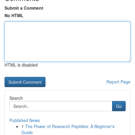
Submit a Comment
No HTML
HTML is disabled
Report Page
Search
Go
Published News
1
The Power of Research Peptides: A Beginner's
Guide