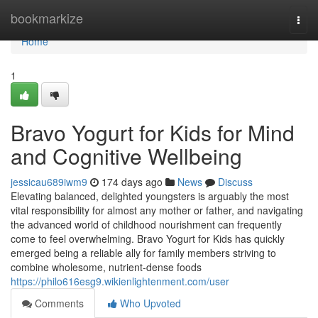
Home
bookmarkize
Togg
navi
Home
1
Bravo Yogurt for Kids for Mind
and Cognitive Wellbeing
jessicau689iwm9
174 days ago
News
Discuss
Elevating balanced, delighted youngsters is arguably the most
vital responsibility for almost any mother or father, and navigating
the advanced world of childhood nourishment can frequently
come to feel overwhelming. Bravo Yogurt for Kids has quickly
emerged being a reliable ally for family members striving to
combine wholesome, nutrient-dense foods
https://philo616esg9.wikienlightenment.com/user
Comments
Who Upvoted