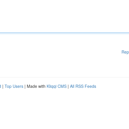
Rep
d
|
Top Users
| Made with
Kliqqi CMS
|
All RSS Feeds