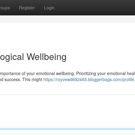
roups
Register
Login
ogical Wellbeing
mportance of your emotional wellbeing. Prioritizing your emotional healt
and success. This might
https://royvewd692465.bloggerbags.com/profile