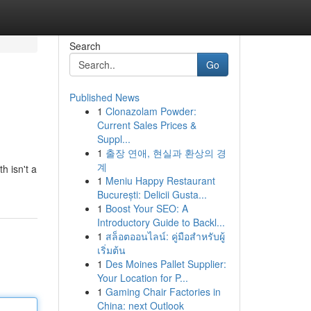
Search
Go
Published News
1
Clonazolam Powder:
Current Sales Prices &
Suppl...
1
출장 연애, 현실과 환상의 경
계
h isn't a
1
Meniu Happy Restaurant
București: Delicii Gusta...
1
Boost Your SEO: A
Introductory Guide to Backl...
1
สล็อตออนไลน์: คู่มือสำหรับผู้
เริ่มต้น
1
Des Moines Pallet Supplier:
Your Location for P...
1
Gaming Chair Factories in
China: next Outlook