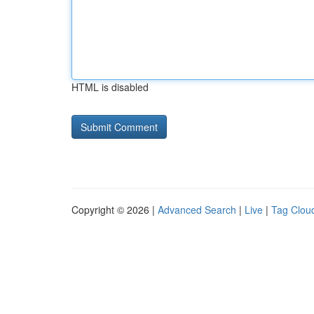
HTML is disabled
Copyright © 2026 |
Advanced Search
|
Live
|
Tag Clou