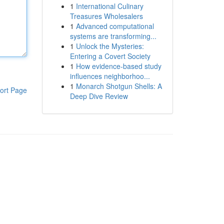
1
International Culinary
Treasures Wholesalers
1
Advanced computational
systems are transforming...
1
Unlock the Mysteries:
Entering a Covert Society
1
How evidence-based study
influences neighborhoo...
1
Monarch Shotgun Shells: A
ort Page
Deep Dive Review