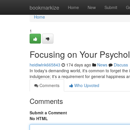
Home
bookmarkize
Home
New
Submit
G
Home
1
Focusing on Your Psychol
heidiwlnk665843
174 days ago
News
Discuss
In today's demanding world, it's common to forget the i
indulgence; it's a requirement for general happiness 
Comments
Who Upvoted
Comments
Submit a Comment
No HTML