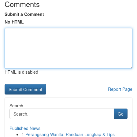
Comments
Submit a Comment
No HTML
HTML is disabled
Report Page
Search
Go
Published News
1
Perangsang Wanita: Panduan Lengkap & Tips