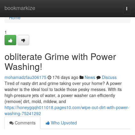
Home
bookmarkize
Togg
navi
Home
1
obliterate Grime with Power
Washing!
mohamadzfau306175
176 days ago
News
Discuss
Tired of nasty dirt and grime taking over your home? A power
washer is the ideal tool to tackle those pesky messes. With its
high-pressure jets of water, a power washer can efficiently
{remove{ dirt, mold, mildew, and
https://honeygqqh011018.pages10.com/wipe-out-dirt-with-power-
washing-75241292
Comments
Who Upvoted