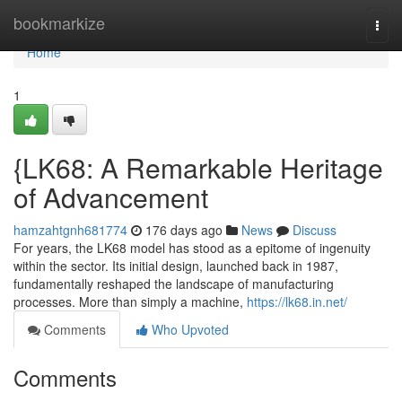
Home
bookmarkize
Togg
navi
Home
1
{LK68: A Remarkable Heritage
of Advancement
hamzahtgnh681774
176 days ago
News
Discuss
For years, the LK68 model has stood as a epitome of ingenuity
within the sector. Its initial design, launched back in 1987,
fundamentally reshaped the landscape of manufacturing
processes. More than simply a machine,
https://lk68.in.net/
Comments
Who Upvoted
Comments