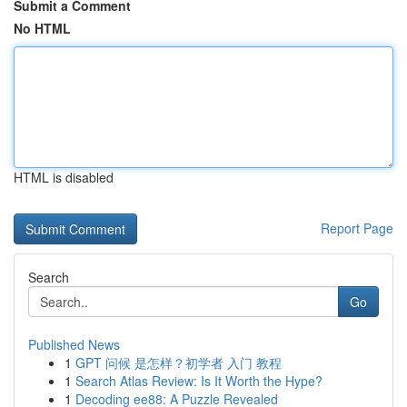
Submit a Comment
No HTML
HTML is disabled
Report Page
Search
Go
Published News
1
GPT 问候 是怎样？初学者 入门 教程
1
Search Atlas Review: Is It Worth the Hype?
1
Decoding ee88: A Puzzle Revealed