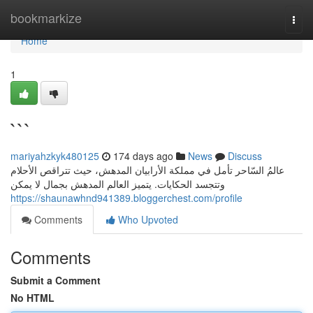
Home
bookmarkize
Togg
navi
Home
1
```
mariyahzkyk480125
174 days ago
News
Discuss
عالمُ السّاحر تأمل في مملكة الأرابيان المدهش، حيث تتراقص الأحلام
وتتجسد الحكايات. يتميز العالم المدهش بجمال لا يمكن
https://shaunawhnd941389.bloggerchest.com/profile
Comments
Who Upvoted
Comments
Submit a Comment
No HTML