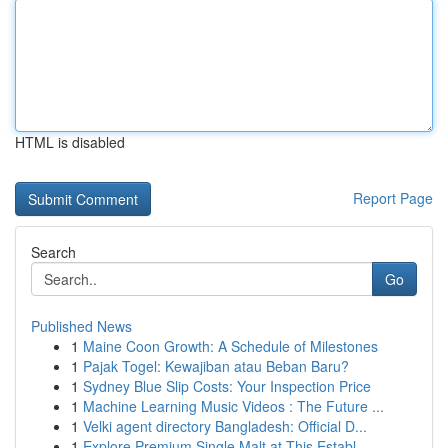
HTML is disabled
Report Page
Search
Go
Published News
1
Maine Coon Growth: A Schedule of Milestones
1
Pajak Togel: Kewajiban atau Beban Baru?
1
Sydney Blue Slip Costs: Your Inspection Price
1
Machine Learning Music Videos : The Future ...
1
Velki agent directory Bangladesh: Official D...
1
Explore Premium Single Malt at This Establ...