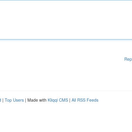
Rep
d
|
Top Users
| Made with
Kliqqi CMS
|
All RSS Feeds