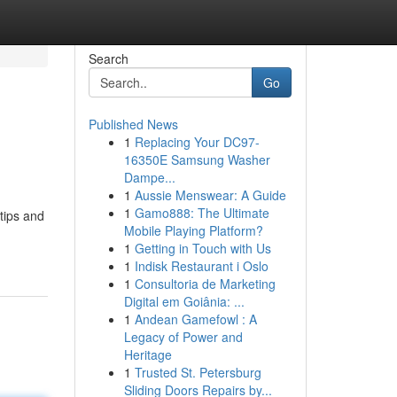
Search
Go
Published News
1
Replacing Your DC97-
16350E Samsung Washer
Dampe...
1
Aussie Menswear: A Guide
1
Gamo888: The Ultimate
tips and
Mobile Playing Platform?
1
Getting in Touch with Us
1
Indisk Restaurant i Oslo
1
Consultoria de Marketing
Digital em Goiânia: ...
1
Andean Gamefowl : A
Legacy of Power and
Heritage
1
Trusted St. Petersburg
Sliding Doors Repairs by...