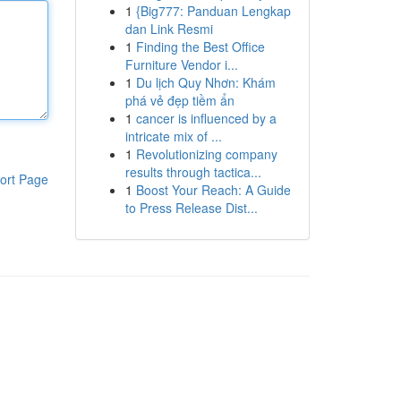
1
{Big777: Panduan Lengkap
dan Link Resmi
1
Finding the Best Office
Furniture Vendor i...
1
Du lịch Quy Nhơn: Khám
phá vẻ đẹp tiềm ẩn
1
cancer is influenced by a
intricate mix of ...
1
Revolutionizing company
results through tactica...
ort Page
1
Boost Your Reach: A Guide
to Press Release Dist...