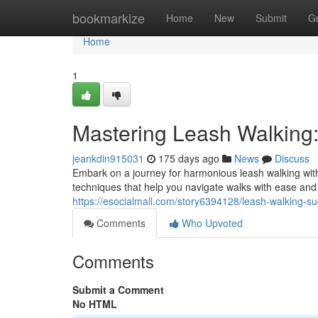
Home
bookmarkize
Home
New
Submit
G
Home
1
Mastering Leash Walking: 
jeankdin915031
175 days ago
News
Discuss
Embark on a journey for harmonious leash walking wit
techniques that help you navigate walks with ease and
https://esocialmall.com/story6394128/leash-walking-s
Comments
Who Upvoted
Comments
Submit a Comment
No HTML