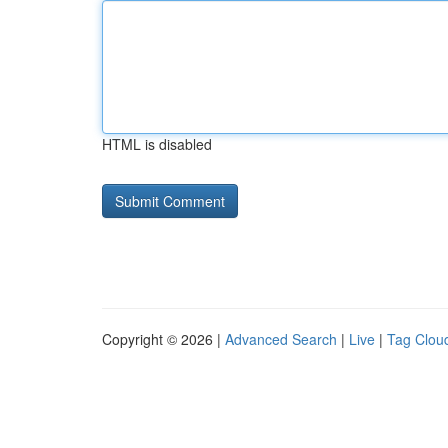
HTML is disabled
Copyright © 2026 |
Advanced Search
|
Live
|
Tag Clou