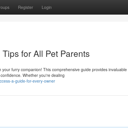
roups
Register
Login
Tips for All Pet Parents
h your furry companion! This comprehensive guide provides invaluable 
 confidence. Whether you're dealing
uccess-a-guide-for-every-owner