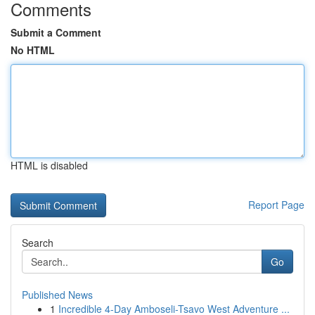
Comments
Submit a Comment
No HTML
HTML is disabled
Report Page
Search
Go
Published News
1
Incredible 4-Day Amboseli-Tsavo West Adventure ...