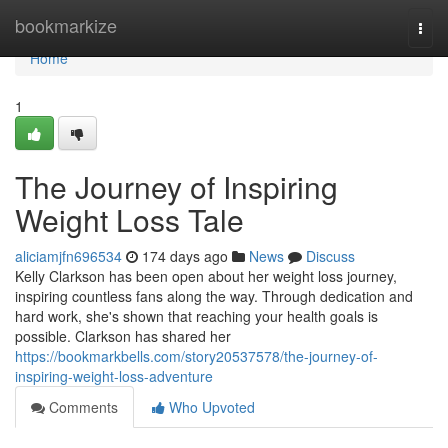
Home
bookmarkize
Togg
navi
Home
1
The Journey of Inspiring
Weight Loss Tale
aliciamjfn696534
174 days ago
News
Discuss
Kelly Clarkson has been open about her weight loss journey,
inspiring countless fans along the way. Through dedication and
hard work, she's shown that reaching your health goals is
possible. Clarkson has shared her
https://bookmarkbells.com/story20537578/the-journey-of-
inspiring-weight-loss-adventure
Comments
Who Upvoted