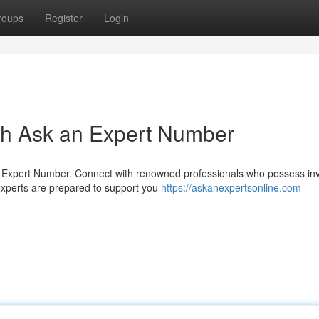
roups
Register
Login
ith Ask an Expert Number
an Expert Number. Connect with renowned professionals who possess in
xperts are prepared to support you
https://askanexpertsonline.com