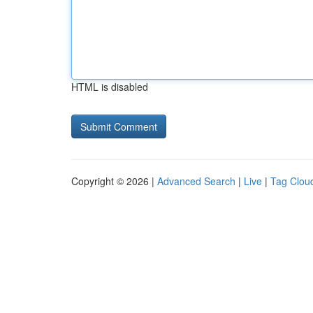
HTML is disabled
Copyright © 2026 |
Advanced Search
|
Live
|
Tag Clou