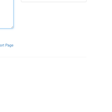
ort Page