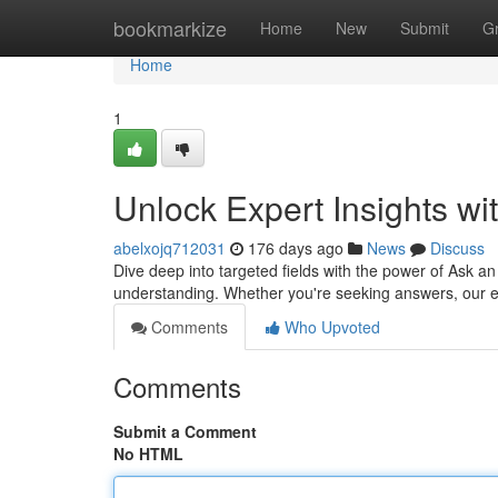
Home
bookmarkize
Home
New
Submit
G
Home
1
Unlock Expert Insights w
abelxojq712031
176 days ago
News
Discuss
Dive deep into targeted fields with the power of Ask 
understanding. Whether you're seeking answers, our e
Comments
Who Upvoted
Comments
Submit a Comment
No HTML