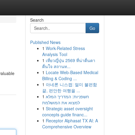
Search
Go
Published News
1
Work-Related Stress
Analysis Tool
1
เที่ยวญี่ปุ่น 2569 ที่น่าตื่นตา
ตื่นใจ สถานท...
1
Locate Web-Based Medical
valuable
Billing & Coding ...
1
아네론 니스캡: 멀미 불편함
끝, 편안한 여행을 ...
1
חשפניות: המדריך המלא
למצוא את המושלמת
1
Strategic asset oversight
concepts guide financ...
1
Receptor Alphasat TX AI: A
Comprehensive Overview