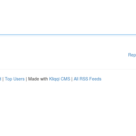
Rep
d
|
Top Users
| Made with
Kliqqi CMS
|
All RSS Feeds