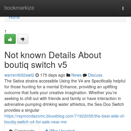
Home
bookmarkize
Togg
navi
Home
1
Not known Details About
boutiq switch v5
warrent692awt2
175 days ago
News
Discuss
The Sativa strains accessible Using the V4 are Specifically helpful
for those hunting for a mental Enhance, providing an uplifting
outcome that fuels your creative imagination. Whether you’re
seeking to chill out with friends and family or have interaction in
adrenaline-pumping drinking water athletics, the Sea-Doo Switch
provides a singular
https://raymondazvmc.bluxeblog.com/71922035/the-best-side-of-
boutiq-switch-v4-for-sale-near-me
Comments
Who Upvoted