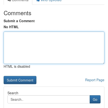
Comments
Submit a Comment
No HTML
HTML is disabled
Report Page
Search
Go