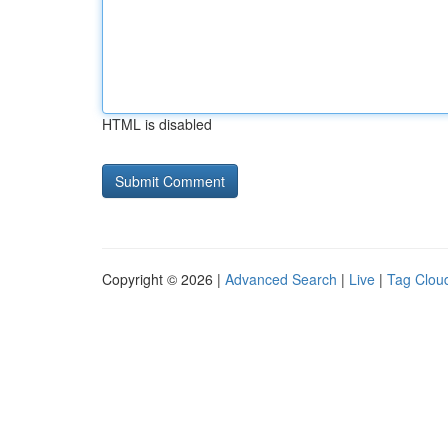
HTML is disabled
Copyright © 2026 |
Advanced Search
|
Live
|
Tag Clou