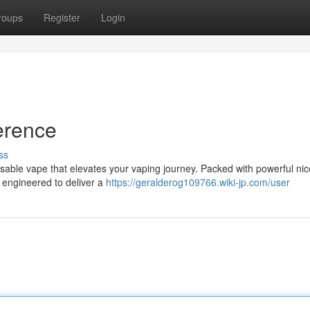
roups
Register
Login
erence
ss
sposable vape that elevates your vaping journey. Packed with powerful nic
s engineered to deliver a
https://geralderog109766.wiki-jp.com/user