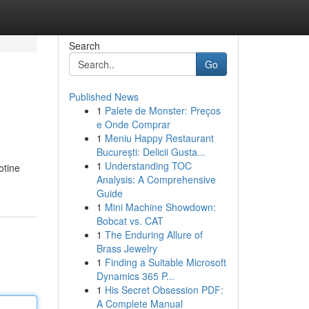
Search
Go
Published News
1
Palete de Monster: Preços
e Onde Comprar
1
Meniu Happy Restaurant
București: Delicii Gusta...
1
Understanding TOC
otine
Analysis: A Comprehensive
Guide
1
Mini Machine Showdown:
Bobcat vs. CAT
1
The Enduring Allure of
Brass Jewelry
1
Finding a Suitable Microsoft
Dynamics 365 P...
1
His Secret Obsession PDF:
A Complete Manual