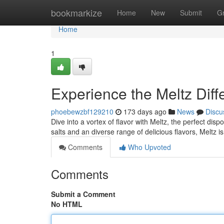
Home
bookmarkize
Home
New
Submit
G
Home
1
Experience the Meltz Diff
phoebewzbf129210
173 days ago
News
Discu
Dive into a vortex of flavor with Meltz, the perfect di
salts and an diverse range of delicious flavors, Meltz i
Comments
Who Upvoted
Comments
Submit a Comment
No HTML