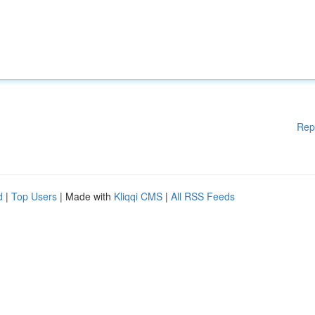
Rep
d
|
Top Users
| Made with
Kliqqi CMS
|
All RSS Feeds