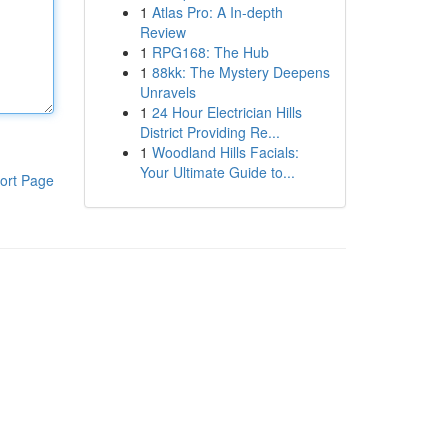
1
Atlas Pro: A In-depth
Review
1
RPG168: The Hub
1
88kk: The Mystery Deepens
Unravels
1
24 Hour Electrician Hills
District Providing Re...
1
Woodland Hills Facials:
Your Ultimate Guide to...
ort Page